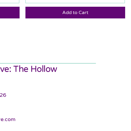
Add to Cart
ve: The Hollow
726
ve.com