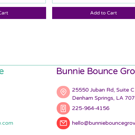
Cart
Add to Cart
e
Bunnie Bounce Gro
25550 Juban Rd, Suite C
Denham Springs, LA 70
225-964-4156
e.com
hello@bunniebouncegro