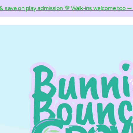
& save on play admission 💜 Walk-ins welcome too — c