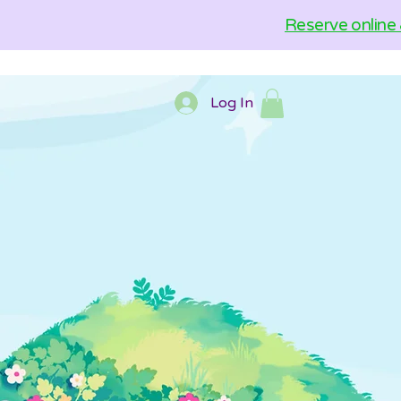
Reserve online 
Log In