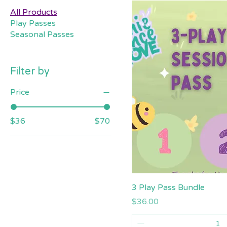
All Products
Play Passes
Seasonal Passes
Filter by
Price
$36
$70
Quick V
3 Play Pass Bundle
Price
$36.00