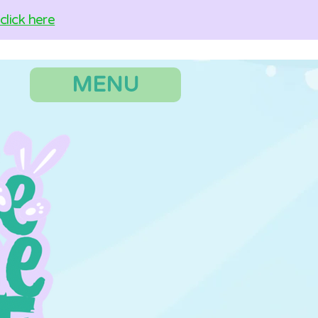
lick here
MENU