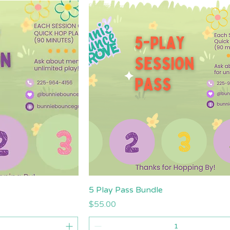
iew
Quick View
5 Play Pass Bundle
Price
$55.00