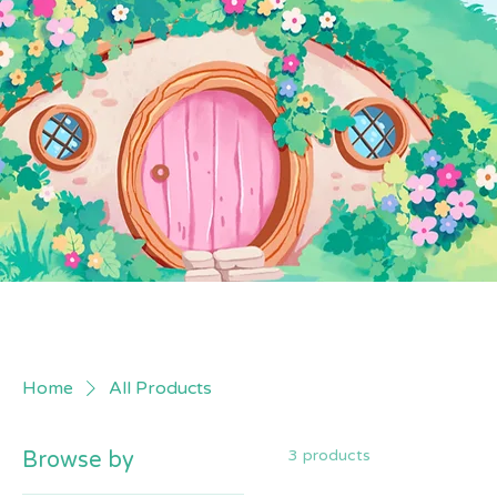
Home
All Products
3 products
Browse by