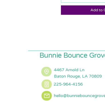
Add to 
Bunnie Bounce Grov
4467 Arnold Ln
Baton Rouge, LA 70809
225-964-4156
hello@bunniebouncegrov