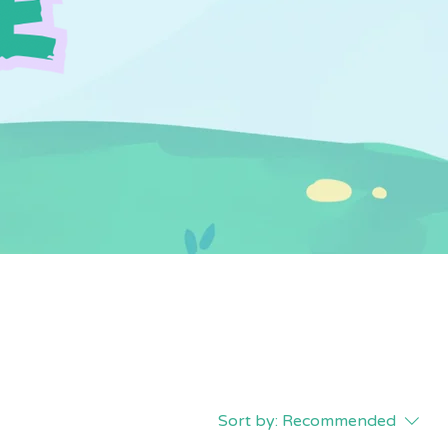
Sort by:
Recommended