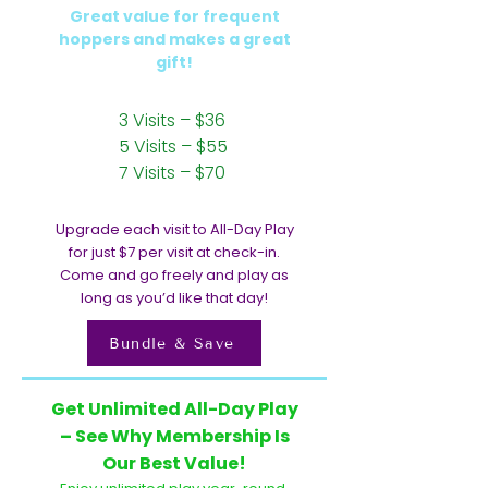
Great value for frequent
hoppers and makes a great
gift!
3 Visits – $36
5 Visits – $55
7 Visits – $70
Upgrade each visit to All-Day Play
for just $7 per visit at check-in.
Come and go freely and play as
long as you’d like that day!
Bundle & Save
Get Unlimited All-Day Play
– See Why Membership Is
Our Best Value!