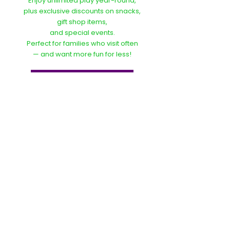
Enjoy unlimited play year-round,
plus exclusive discounts on snacks,
gift shop items,
and special events.
Perfect for families who visit often
— and want more fun for less!
Become A Member
Bunnie Bounce Grove
4467 Arnold Ln
Baton Rouge, LA
70809