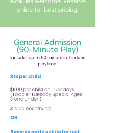
Walk-ins welcome. Reserve
online for best pricing.
General Admission
(90-Minute Play)
Includes up to 90 minutes of indoor
playtime.
$13 per child
$11.00 per child on Tuesdays
(Toddler Tuesday
Special Ages
3 and under!)
$10.00 per sibling
OR
Reserve early online for just