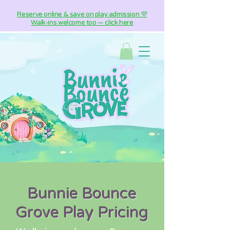
Reserve online & save on play admission 💜
Walk-ins welcome too — click here
Bunnie Bounce
Grove Play Pricing