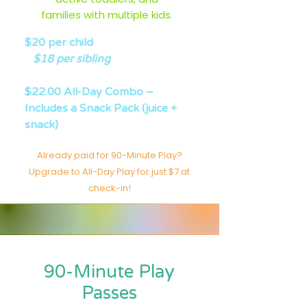
families with multiple kids.
$20 per child
$18 per sibling
$22.00 All-Day Combo –
Includes a Snack Pack (juice +
snack)
Already paid for 90-Minute Play?
Upgrade to All-Day Play for just $7 at
check-in!
90-Minute Play
Passes