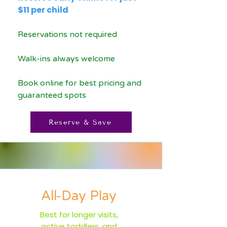
$11 per child
Reservations not required
Walk-ins always welcome
Book online for best pricing and
guaranteed spots
Reserve & Save
All-Day Play
Best for longer visits,
active toddlers, and