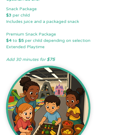
Snack Package
$3
per child
Includes juice and a packaged snack
Premium Snack Package
$4
to
$5
per child depending on selection
Extended Playtime
Add 30 minutes for
$75