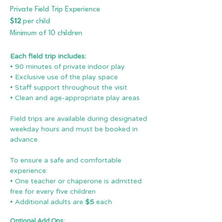
Private Field Trip Experience
$12
per child
Minimum of 10 children
Each field trip includes:
• 90 minutes of private indoor play
• Exclusive use of the play space
• Staff support throughout the visit
• Clean and age-appropriate play areas
Field trips are available during designated
weekday hours and must be booked in
advance.
To ensure a safe and comfortable
experience:
• One teacher or chaperone is admitted
free for every five children
• Additional adults are
$5
each
Optional Add Ons: