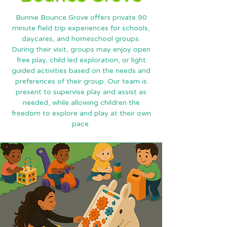
Bunnie Bounce Grove offers private 90
minute field trip experiences for schools,
daycares, and homeschool groups.
During their visit, groups may enjoy open
free play, child led exploration, or light
guided activities based on the needs and
preferences of their group. Our team is
present to supervise play and assist as
needed, while allowing children the
freedom to explore and play at their own
pace.