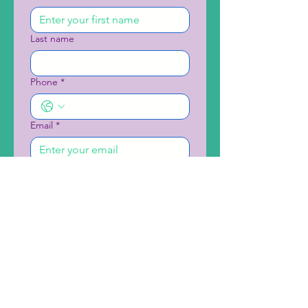
Last name
Phone
*
Email
*
School/Organization Name
*
Preferred Date and Time
Month
Day