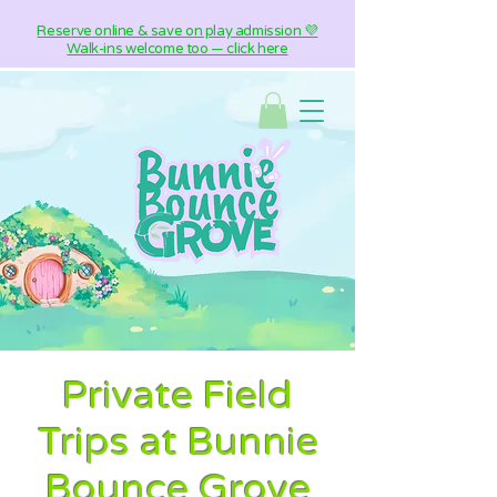
Reserve online & save on play admission 💜
Walk-ins welcome too — click here
Private Field
Trips at Bunnie
Bounce Grove