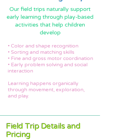
Our field trips naturally support
early learning through play-based
activities that help children
develop
• Color and shape recognition
• Sorting and matching skills
• Fine and gross motor coordination
• Early problem solving and social
interaction
Learning happens organically
through movement, exploration,
and play.
Field Trip Details and
Pricing