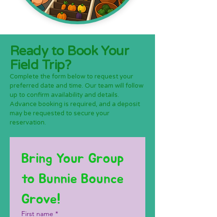
Ready to Book Your
Field Trip?
Complete the form below to request your
preferred date and time. Our team will follow
up to confirm availability and details.
Advance booking is required, and a deposit
may be requested to secure your
reservation.
Bring Your Group 
to Bunnie Bounce 
Grove!
First name
*