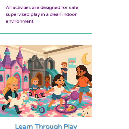
All activities are designed for safe,
supervised play in a clean indoor
environment.
Learn Through Play