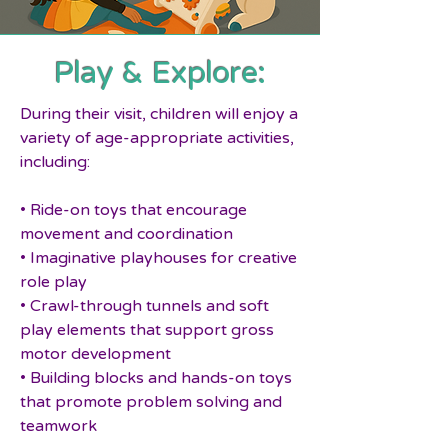
Play & Explore:
During their visit, children will enjoy a
variety of age-appropriate activities,
including:
• Ride-on toys that encourage
movement and coordination
• Imaginative playhouses for creative
role play
• Crawl-through tunnels and soft
play elements that support gross
motor development
• Building blocks and hands-on toys
that promote problem solving and
teamwork