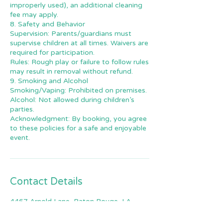
improperly used), an additional cleaning
fee may apply.
8. Safety and Behavior
Supervision: Parents/guardians must
supervise children at all times. Waivers are
required for participation.
Rules: Rough play or failure to follow rules
may result in removal without refund.
9. Smoking and Alcohol
Smoking/Vaping: Prohibited on premises.
Alcohol: Not allowed during children’s
parties.
Acknowledgment: By booking, you agree
to these policies for a safe and enjoyable
event.
Contact Details
4467 Arnold Lane, Baton Rouge, LA,
USA
2259644156