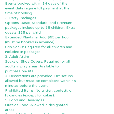
Events booked within 14 days of the
event date require full payment at the
time of booking
2. Party Packages
Options: Basic, Standard, and Premium
packages include up to 15 children. Extra
guests: $15 per child.
Extended Playtime: Add $65 per hour
(must be booked in advance).
Grip Socks: Required for all children and
included in packages.
3. Adult Attire
Socks or Shoe Covers: Required for all
adults in play areas. Available for
purchase on-site.
4. Decorations are provided. DIY setups
allowed but must be completed within 45
minutes before the event.
Prohibited Items: No glitter, confetti, or
lit candles (except for cakes).
5. Food and Beverages
Outside Food: Allowed in designated
areas.