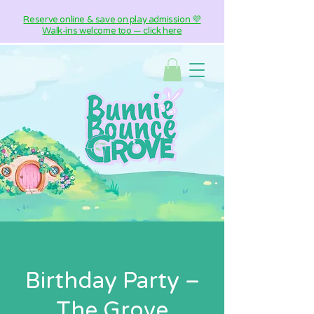
Reserve online & save on play admission 💜
Walk-ins welcome too — click here
Birthday Party –
The Grove