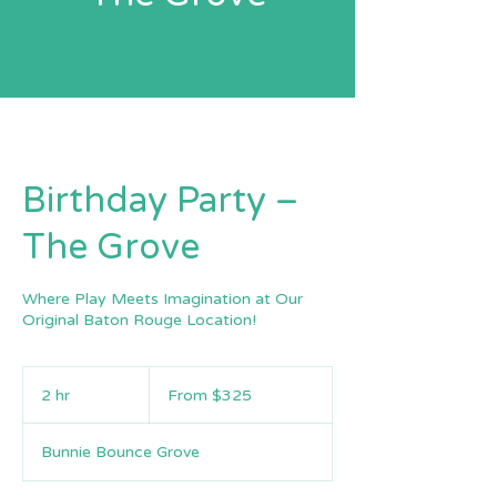
Birthday Party –
The Grove
Where Play Meets Imagination at Our
Original Baton Rouge Location!
From
325
2 hr
2
From $325
US
dollars
h
r
Bunnie Bounce Grove