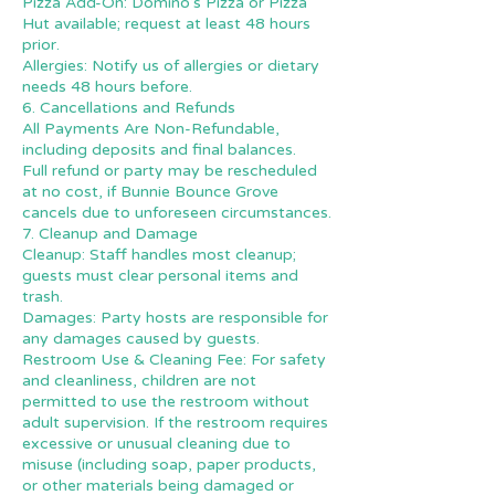
Pizza Add-On: Domino’s Pizza or Pizza
Hut available; request at least 48 hours
prior.
Allergies: Notify us of allergies or dietary
needs 48 hours before.
6. Cancellations and Refunds
All Payments Are Non-Refundable,
including deposits and final balances.
Full refund or party may be rescheduled
at no cost, if Bunnie Bounce Grove
cancels due to unforeseen circumstances.
7. Cleanup and Damage
Cleanup: Staff handles most cleanup;
guests must clear personal items and
trash.
Damages: Party hosts are responsible for
any damages caused by guests.
Restroom Use & Cleaning Fee: For safety
and cleanliness, children are not
permitted to use the restroom without
adult supervision. If the restroom requires
excessive or unusual cleaning due to
misuse (including soap, paper products,
or other materials being damaged or