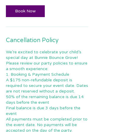
Book Now
Cancellation Policy
We’re excited to celebrate your child’s
special day at Bunnie Bounce Grove!
Please review our party policies to ensure
a smooth experience:
1. Booking & Payment Schedule
A $175 non-refundable deposit is
required to secure your event date. Dates
are not reserved without a deposit.
50% of the remaining balance is due 14
days before the event
Final balance is due 3 days before the
event
All payments must be completed prior to
the event date. No payments will be
accepted on the day of the party.